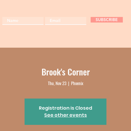
SUBSCRIBE
Brook's Corner
Thu, Nov 23
  |  
Phoenix
Registration is Closed
See other events