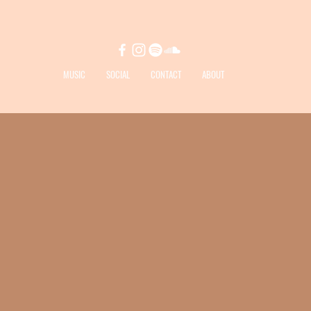
MUSIC
SOCIAL
CONTACT
ABOUT