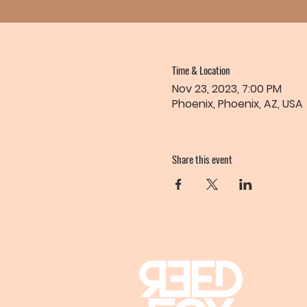
Time & Location
Nov 23, 2023, 7:00 PM
Phoenix, Phoenix, AZ, USA
Share this event